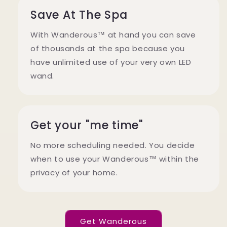
Save At The Spa
With Wanderous™ at hand you can save
of thousands at the spa because you
have unlimited use of your very own LED
wand.
Get your "me time"
No more scheduling needed. You decide
when to use your Wanderous™ within the
privacy of your home.
Get Wanderous