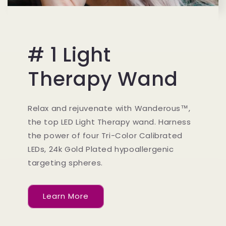
# 1 Light
Therapy Wand
Relax and rejuvenate with Wanderous™,
the top LED Light Therapy wand. Harness
the power of four Tri-Color Calibrated
LEDs, 24k Gold Plated hypoallergenic
targeting spheres.
Learn More