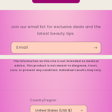
Join our email list for exclusive deals and the
latest beauty tips.
Email
The information on this site is not intended as medical
advice. This product is not meant to diagnose, treat,
cure, or prevent any condition. Individual results may vary.
Country/region
United States (USD $)