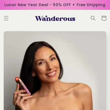
Skip to
Lunar New Year Deal - 50% OFF + Free Shipping
content
Cart