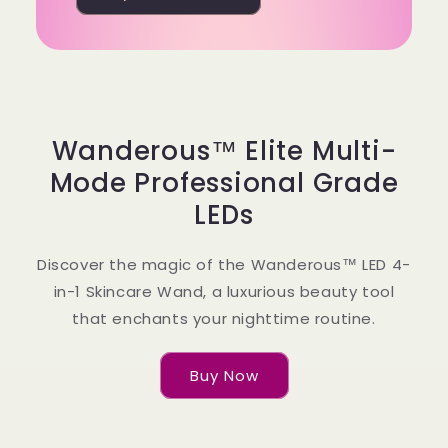
Wanderous™ Elite Multi-
Mode Professional Grade
LEDs
Discover the magic of the Wanderous™ LED 4-
in-1 Skincare Wand, a luxurious beauty tool
that enchants your nighttime routine.
Buy Now