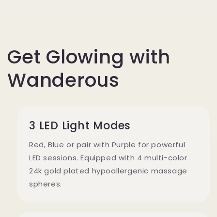
Get Glowing with
Wanderous
3 LED Light Modes
Red, Blue or pair with Purple for powerful
LED sessions. Equipped with 4 multi-color
24k gold plated hypoallergenic massage
spheres.