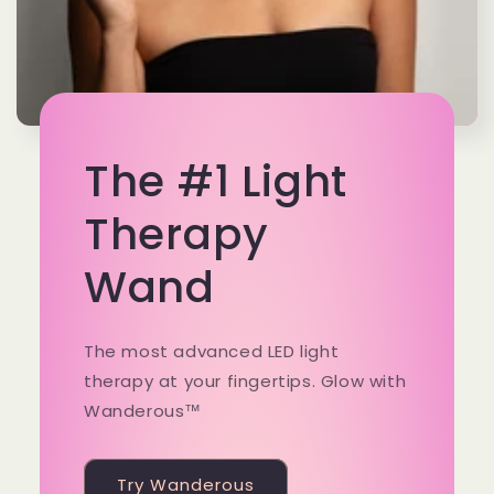
The #1 Light
Therapy
Wand
The most advanced LED light
therapy at your fingertips. Glow with
Wanderous™
Try Wanderous